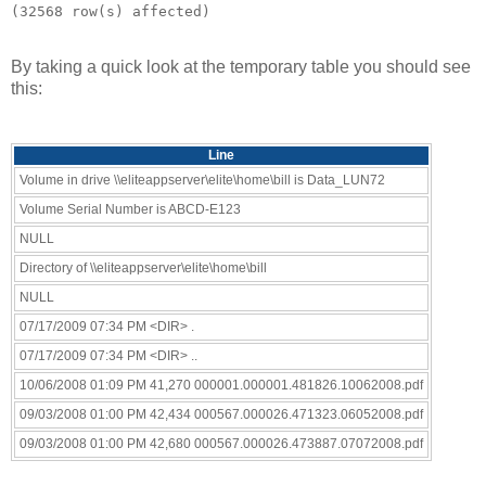
By taking a quick look at the temporary table you should see
this:
Line
Volume in drive \\eliteappserver\elite\home\bill is Data_LUN72
Volume Serial Number is ABCD-E123
NULL
Directory of \\eliteappserver\elite\home\bill
NULL
07/17/2009 07:34 PM <DIR> .
07/17/2009 07:34 PM <DIR> ..
10/06/2008 01:09 PM 41,270 000001.000001.481826.10062008.pdf
09/03/2008 01:00 PM 42,434 000567.000026.471323.06052008.pdf
09/03/2008 01:00 PM 42,680 000567.000026.473887.07072008.pdf