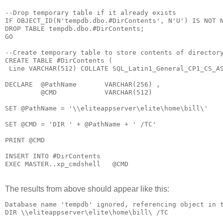
--Drop temporary table if it already exists

IF OBJECT_ID(N'tempdb.dbo.#DirContents', N'U') IS NOT N
DROP TABLE tempdb.dbo.#DirContents;

GO

--Create temporary table to store contents of directory
CREATE TABLE #DirContents (

 Line VARCHAR(512) COLLATE SQL_Latin1_General_CP1_CS_AS
DECLARE  @PathName       VARCHAR(256) ,

         @CMD            VARCHAR(512) 

SET @PathName = '\\eliteappserver\elite\home\bill\'

SET @CMD = 'DIR ' + @PathName + ' /TC'

PRINT @CMD

INSERT INTO #DirContents

The results from above should appear like this:
Database name 'tempdb' ignored, referencing object in t
DIR \\eliteappserver\elite\home\bill\ /TC
