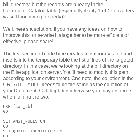
bill directory, but the records are already in the
Document_Catalog table (especially if only 1 of 4 converters
wasn't functioning properly)?
Well, here's
a
solution. If you have any ideas on how to
improve this, or re-write it altogether to be more efficient or
effective, please share!
The first section of code here creates a temporary table and
inserts into the temporary table the list of files of the targeted
directory. In this case, we're looking at the bill directory on
the Elite application server. You'll need to modify this path
according to your environment. One note: the collation in the
CREATE TABLE needs to be the same as the collation of
your Document_Catalog table otherwise you may get errors
when joining the two.
USE [son_db]

GO

SET ANSI_NULLS ON

GO

SET QUOTED_IDENTIFIER ON

GO
