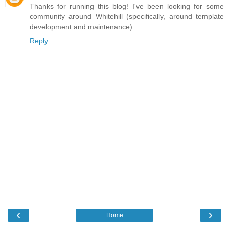
Thanks for running this blog! I've been looking for some
community around Whitehill (specifically, around template
development and maintenance).
Reply
‹
›
Home