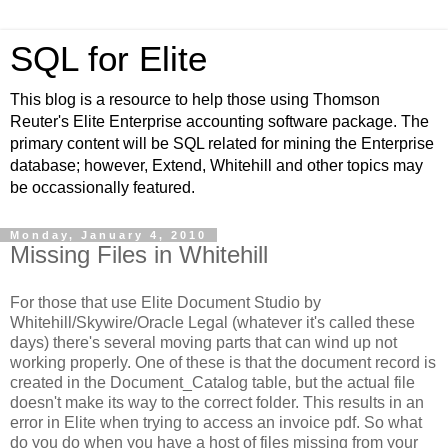
SQL for Elite
This blog is a resource to help those using Thomson
Reuter's Elite Enterprise accounting software package. The
primary content will be SQL related for mining the Enterprise
database; however, Extend, Whitehill and other topics may
be occassionally featured.
Monday, January 4, 2010
Missing Files in Whitehill
For those that use Elite Document Studio by
Whitehill/Skywire/Oracle Legal (whatever it's called these
days) there's several moving parts that can wind up not
working properly. One of these is that the document record is
created in the Document_Catalog table, but the actual file
doesn't make its way to the correct folder. This results in an
error in Elite when trying to access an invoice pdf. So what
do you do when you have a host of files missing from your