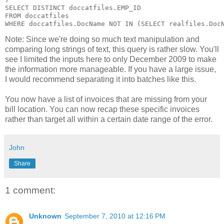
SELECT DISTINCT doccatfiles.EMP_ID

FROM doccatfiles

Note: Since we're doing so much text manipulation and
comparing long strings of text, this query is rather slow. You'll
see I limited the inputs here to only December 2009 to make
the information more manageable. If you have a large issue,
I would recommend separating it into batches like this.
You now have a list of invoices that are missing from your
bill location. You can now recap these specific invoices
rather than target all within a certain date range of the error.
John
Share
1 comment:
Unknown
September 7, 2010 at 12:16 PM