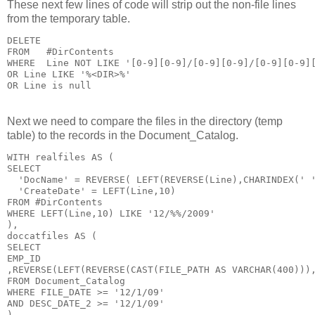
These next few lines of code will strip out the non-file lines
from the temporary table.
DELETE

FROM   #DirContents

WHERE  Line NOT LIKE '[0-9][0-9]/[0-9][0-9]/[0-9][0-9][
OR Line LIKE '%<DIR>%'

Next we need to compare the files in the directory (temp
table) to the records in the Document_Catalog.
WITH realfiles AS (

SELECT

  'DocName' = REVERSE( LEFT(REVERSE(Line),CHARINDEX(' '
  'CreateDate' = LEFT(Line,10)

FROM #DirContents

WHERE LEFT(Line,10) LIKE '12/%%/2009'

),

doccatfiles AS (

SELECT

EMP_ID

,REVERSE(LEFT(REVERSE(CAST(FILE_PATH AS VARCHAR(400))),
FROM Document_Catalog

WHERE FILE_DATE >= '12/1/09'

AND DESC_DATE_2 >= '12/1/09'

)
