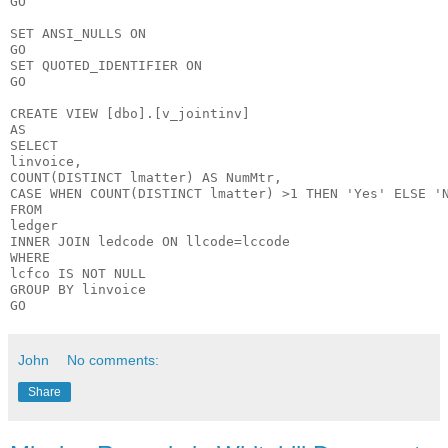
GO

SET ANSI_NULLS ON

GO

SET QUOTED_IDENTIFIER ON

GO

CREATE VIEW [dbo].[v_jointinv]

AS

SELECT

linvoice,

COUNT(DISTINCT lmatter) AS NumMtr,

CASE WHEN COUNT(DISTINCT lmatter) >1 THEN 'Yes' ELSE 'N
FROM

ledger

INNER JOIN ledcode ON llcode=lccode

WHERE

lcfco IS NOT NULL

GROUP BY linvoice

John
No comments:
Share