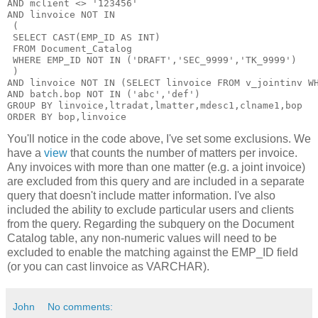
AND mclient <> '123456'

AND linvoice NOT IN

 (

 SELECT CAST(EMP_ID AS INT)

 FROM Document_Catalog

 WHERE EMP_ID NOT IN ('DRAFT','SEC_9999','TK_9999')

 )

AND linvoice NOT IN (SELECT linvoice FROM v_jointinv WH
AND batch.bop NOT IN ('abc','def')

GROUP BY linvoice,ltradat,lmatter,mdesc1,clname1,bop

You'll notice in the code above, I've set some exclusions. We
have a
view
that counts the number of matters per invoice.
Any invoices with more than one matter (e.g. a joint invoice)
are excluded from this query and are included in a separate
query that doesn't include matter information. I've also
included the ability to exclude particular users and clients
from the query. Regarding the subquery on the Document
Catalog table, any non-numeric values will need to be
excluded to enable the matching against the EMP_ID field
(or you can cast linvoice as VARCHAR).
John
No comments: