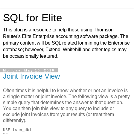
SQL for Elite
This blog is a resource to help those using Thomson
Reuter's Elite Enterprise accounting software package. The
primary content will be SQL related for mining the Enterprise
database; however, Extend, Whitehill and other topics may
be occassionally featured.
Monday, May 10, 2010
Joint Invoice View
Often times it is helpful to know whether or not an invoice is
a single matter or joint invoice. The following view is a pretty
simple query that determines the answer to that question.
You can then join this view to any query to include or
exclude joint invoices from your results (or treat them
differently).
USE [son_db]
