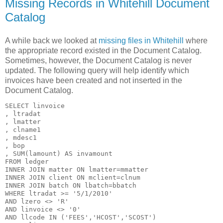
Missing Records in Whitehill Document
Catalog
A while back we looked at
missing files in Whitehill
where
the appropriate record existed in the Document Catalog.
Sometimes, however, the Document Catalog is never
updated. The following query will help identify which
invoices have been created and not inserted in the
Document Catalog.
SELECT linvoice

, ltradat

, lmatter

, clname1

, mdesc1

, bop

, SUM(lamount) AS invamount

FROM ledger

INNER JOIN matter ON lmatter=mmatter

INNER JOIN client ON mclient=clnum

INNER JOIN batch ON lbatch=bbatch

WHERE ltradat >= '5/1/2010'

AND lzero <> 'R'

AND linvoice <> '0'

AND llcode IN ('FEES','HCOST','SCOST')
